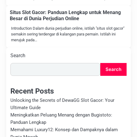
Situs Slot Gacor: Panduan Lengkap untuk Menang
Besar di Dunia Perjudian Online
Introduction Dalam dunia perjudian online, istilah "situs slot gacor"
semakin sering terdengar di kalangan para pemain. Istilah ini
merujuk pada…
Search
Search
Recent Posts
Unlocking the Secrets of DewaGG Slot Gacor: Your
Ultimate Guide
Meningkatkan Peluang Menang dengan Bugistoto:
Panduan Lengkap
Memahami Luxury12: Konsep dan Dampaknya dalam