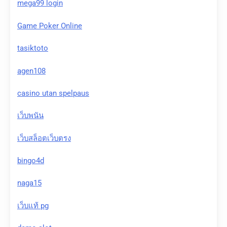
mega99 login
Game Poker Online
tasiktoto
agen108
casino utan spelpaus
เว็บพนัน
เว็บสล็อตเว็บตรง
bingo4d
naga15
เว็บแท้ pg