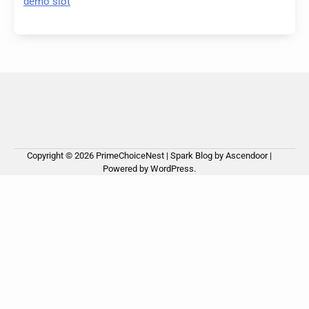
demo slot
Copyright © 2026
PrimeChoiceNest
| Spark Blog by
Ascendoor
|
Powered by
WordPress
.