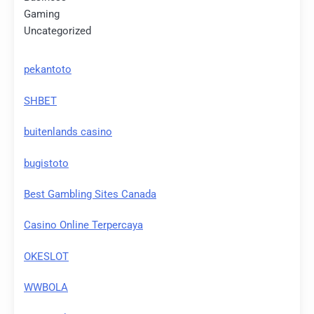
Gaming
Uncategorized
pekantoto
SHBET
buitenlands casino
bugistoto
Best Gambling Sites Canada
Casino Online Terpercaya
OKESLOT
WWBOLA