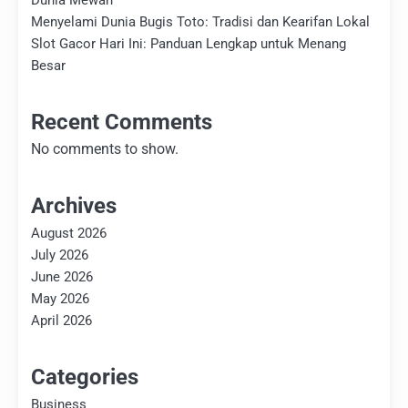
Dunia Mewah
Menyelami Dunia Bugis Toto: Tradisi dan Kearifan Lokal
Slot Gacor Hari Ini: Panduan Lengkap untuk Menang
Besar
Recent Comments
No comments to show.
Archives
August 2026
July 2026
June 2026
May 2026
April 2026
Categories
Business