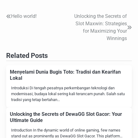
Hello world!
Unlocking the Secrets of
Post
Slot Maxwin: Strategies
navigation
for Maximizing Your
Winnings
Related Posts
Menyelami Dunia Bugis Toto: Tradisi dan Kearifan
Lokal
Introduksi Di tengah pesatnya perkembangan teknologi dan
modernisasi, budaya lokal sering kali terancam punah. Salah satu
tradisi yang tetap bertahan…
Unlocking the Secrets of DewaGG Slot Gacor: Your
Ultimate Guide
Introduction In the dynamic world of online gaming, few names
stand out as prominently as DewaGG Slot Gacor. This platform…