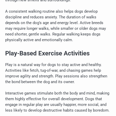
through new smells and surroundings.
A consistent walking routine also helps dogs develop
discipline and reduces anxiety. The duration of walks
depends on the dog’s age and energy level. Active breeds
may require longer walks, while smaller or older dogs may
need shorter, gentle walks. Regular walking keeps dogs
physically active and emotionally calm.
Play-Based Exercise Activities
Play is a natural way for dogs to stay active and healthy.
Activities like fetch, tug-of-war, and chasing games help
improve agility and strength. Play sessions also strengthen
the bond between the dog and its owner.
Interactive games stimulate both the body and mind, making
them highly effective for overall development. Dogs that
engage in regular play are usually happier, more social, and
less likely to develop destructive habits caused by boredom.