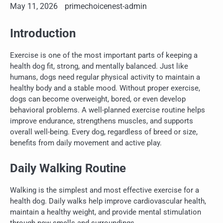
May 11, 2026
primechoicenest-admin
Introduction
Exercise is one of the most important parts of keeping a
health dog fit, strong, and mentally balanced. Just like
humans, dogs need regular physical activity to maintain a
healthy body and a stable mood. Without proper exercise,
dogs can become overweight, bored, or even develop
behavioral problems. A well-planned exercise routine helps
improve endurance, strengthens muscles, and supports
overall well-being. Every dog, regardless of breed or size,
benefits from daily movement and active play.
Daily Walking Routine
Walking is the simplest and most effective exercise for a
health dog. Daily walks help improve cardiovascular health,
maintain a healthy weight, and provide mental stimulation