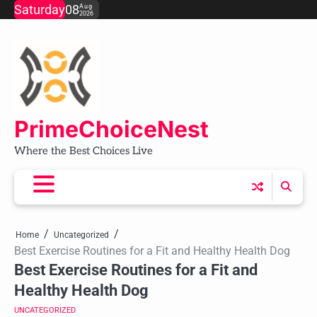
Skip
Saturday
08
Aug
2026
to
content
PrimeChoiceNest
Where the Best Choices Live
Home
Uncategorized
Best Exercise Routines for a Fit and Healthy Health Dog
Best Exercise Routines for a Fit and
Healthy Health Dog
UNCATEGORIZED